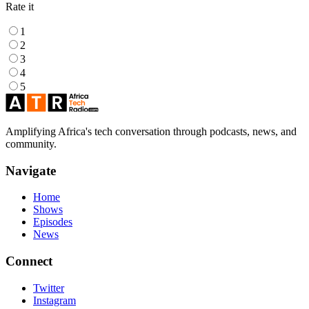
Rate it
1
2
3
4
5
Amplifying Africa's tech conversation through podcasts, news, and
community.
Navigate
Home
Shows
Episodes
News
Connect
Twitter
Instagram