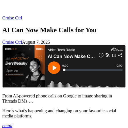
Cruise Ctrl
AI Can Now Make Calls for You
Cruise Ctrl
August 7, 2025
From AI-powered phone calls on Google to image sharing in
Threads DMs….
Here’s what’s happening and changing on your favourite social
media platforms.
email