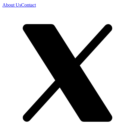
About Us
Contact