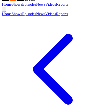
Home
Shows
Episodes
News
Videos
Reports
Home
Shows
Episodes
News
Videos
Reports