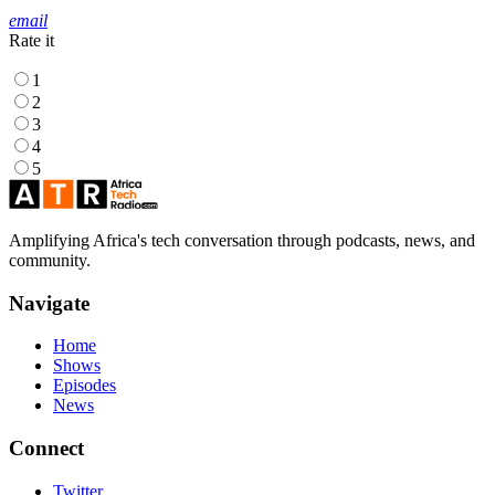
email
Rate it
1
2
3
4
5
Amplifying Africa's tech conversation through podcasts, news, and
community.
Navigate
Home
Shows
Episodes
News
Connect
Twitter