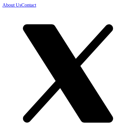
About Us
Contact