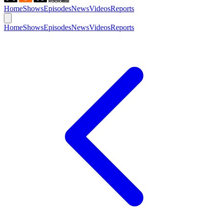
Home
Shows
Episodes
News
Videos
Reports
Home
Shows
Episodes
News
Videos
Reports