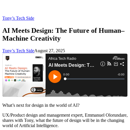
Tony’s Tech Side
AI Meets Design: The Future of Human–
Machine Creativity
Tony’s Tech Side
August 27, 2025
What’s next for design in the world of AI?
UX/Product design and management expert, Emmanuel Olorundare,
shares with Tony, what the future of design will be in the changing
world of Artificial Intelligence.