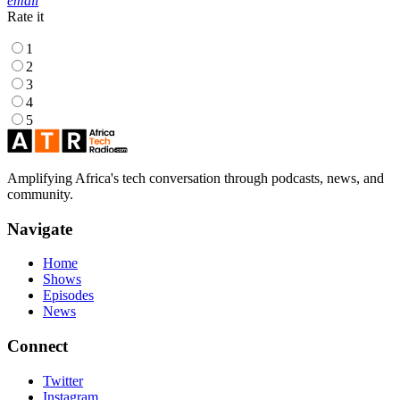
email
Rate it
1
2
3
4
5
Amplifying Africa's tech conversation through podcasts, news, and
community.
Navigate
Home
Shows
Episodes
News
Connect
Twitter
Instagram