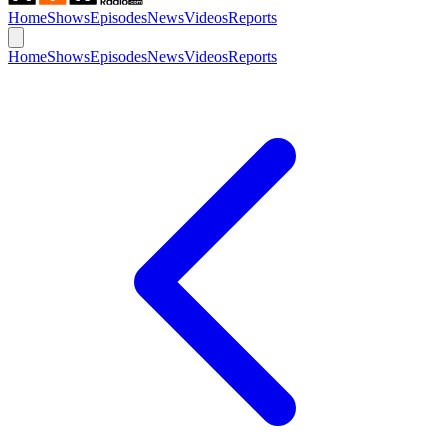
Home
Shows
Episodes
News
Videos
Reports
Home
Shows
Episodes
News
Videos
Reports