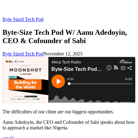
Byte Sized Tech Pod
Byte-Size Tech Pod W/ Aanu Adedoyin,
CEO & Cofounder of Sabi
Byte Sized Tech Pod
November 12, 2025
The difficulties of our clime are our biggest opportunities.
Aanu Adedoyin, the CEO and Cofounder of Sabi speaks about how
to approach a market like Nigeria.