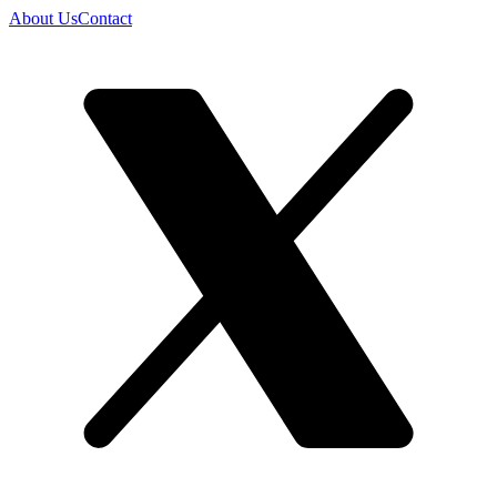
About Us
Contact