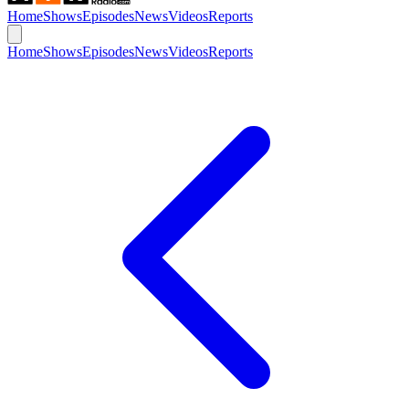
Home
Shows
Episodes
News
Videos
Reports
Home
Shows
Episodes
News
Videos
Reports