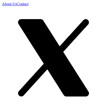
About Us
Contact