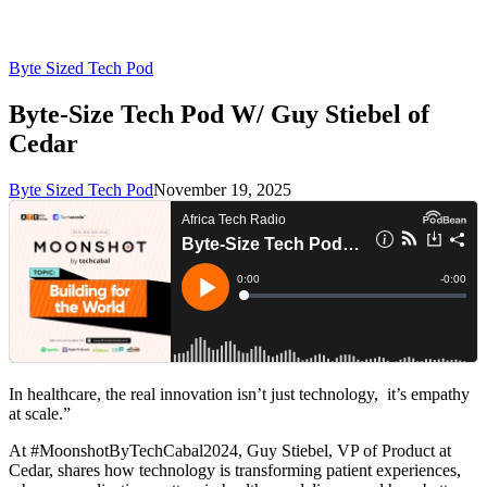
Byte Sized Tech Pod
Byte-Size Tech Pod W/ Guy Stiebel of
Cedar
Byte Sized Tech Pod
November 19, 2025
In healthcare, the real innovation isn’t just technology, it’s empathy
at scale.”
At #MoonshotByTechCabal2024, Guy Stiebel, VP of Product at
Cedar, shares how technology is transforming patient experiences,