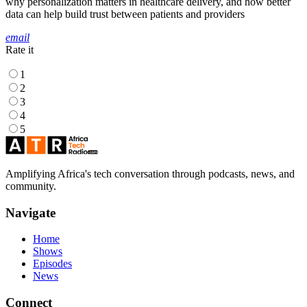
why personalization matters in healthcare delivery, and how better
data can help build trust between patients and providers
email
Rate it
1
2
3
4
5
Amplifying Africa's tech conversation through podcasts, news, and
community.
Navigate
Home
Shows
Episodes
News
Connect