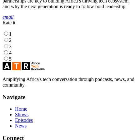
partnerships are key to building Africa’s thriving tech ecosystem,
and why the next generation is ready to follow bold leadership.
email
Rate it
1
2
3
4
5
Amplifying Africa's tech conversation through podcasts, news, and
community.
Navigate
Home
Shows
Episodes
News
Connect