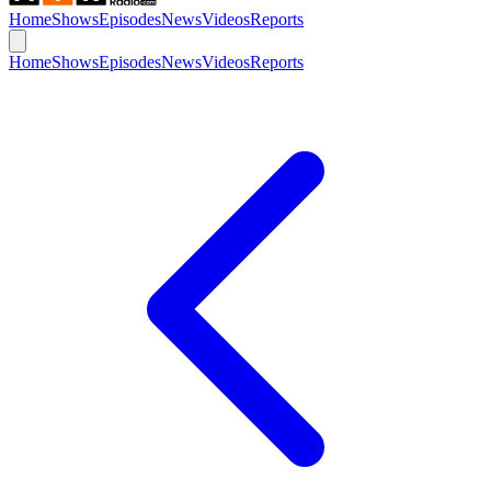
Home
Shows
Episodes
News
Videos
Reports
Home
Shows
Episodes
News
Videos
Reports