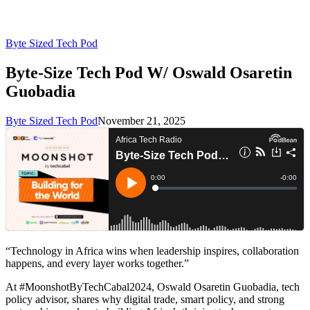
Byte Sized Tech Pod
Byte-Size Tech Pod W/ Oswald Osaretin
Guobadia
Byte Sized Tech Pod
November 21, 2025
“Technology in Africa wins when leadership inspires, collaboration
happens, and every layer works together.”
At #MoonshotByTechCabal2024, Oswald Osaretin Guobadia, tech
policy advisor, shares why digital trade, smart policy, and strong