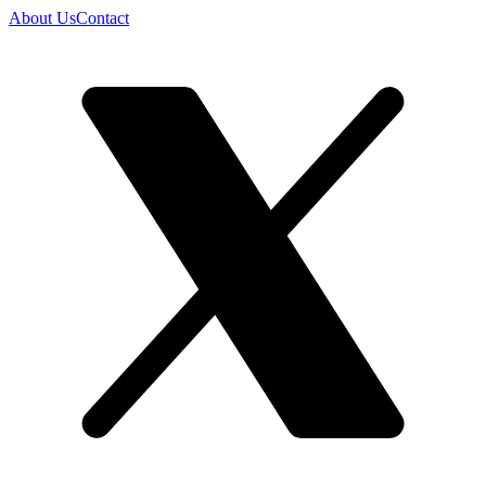
About Us
Contact