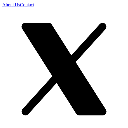
About Us
Contact