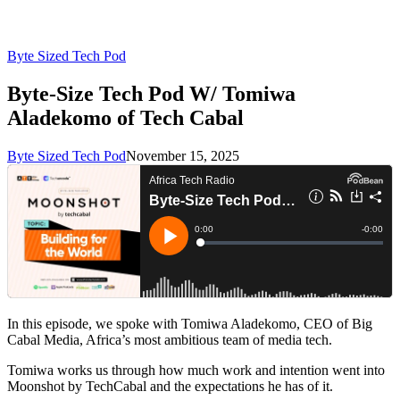
Byte Sized Tech Pod
Byte-Size Tech Pod W/ Tomiwa
Aladekomo of Tech Cabal
Byte Sized Tech Pod
November 15, 2025
In this episode, we spoke with Tomiwa Aladekomo, CEO of Big
Cabal Media, Africa’s most ambitious team of media tech.
Tomiwa works us through how much work and intention went into
Moonshot by TechCabal and the expectations he has of it.