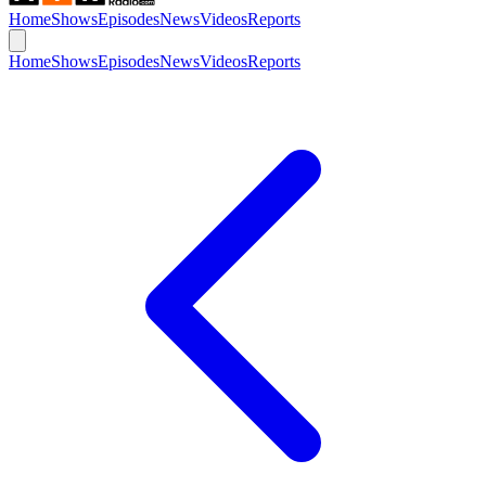
Home
Shows
Episodes
News
Videos
Reports
Home
Shows
Episodes
News
Videos
Reports