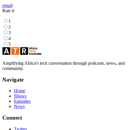
email
Rate it
1
2
3
4
5
Amplifying Africa's tech conversation through podcasts, news, and
community.
Navigate
Home
Shows
Episodes
News
Connect
Twitter