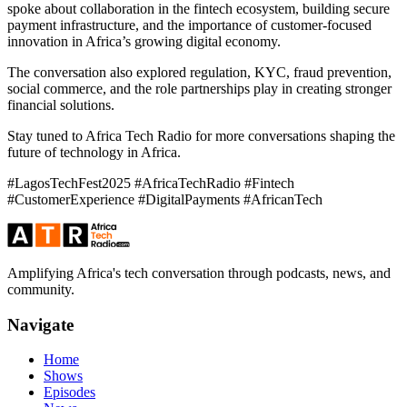
spoke about collaboration in the fintech ecosystem, building secure
payment infrastructure, and the importance of customer-focused
innovation in Africa’s growing digital economy.
The conversation also explored regulation, KYC, fraud prevention,
social commerce, and the role partnerships play in creating stronger
financial solutions.
Stay tuned to Africa Tech Radio for more conversations shaping the
future of technology in Africa.
#LagosTechFest2025 #AfricaTechRadio #Fintech
#CustomerExperience #DigitalPayments #AfricanTech
Amplifying Africa's tech conversation through podcasts, news, and
community.
Navigate
Home
Shows
Episodes