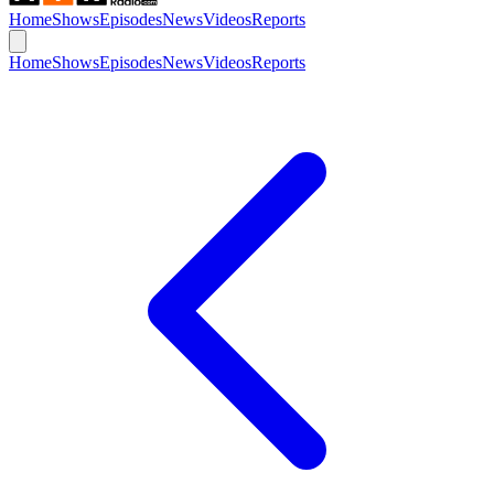
Home
Shows
Episodes
News
Videos
Reports
Home
Shows
Episodes
News
Videos
Reports