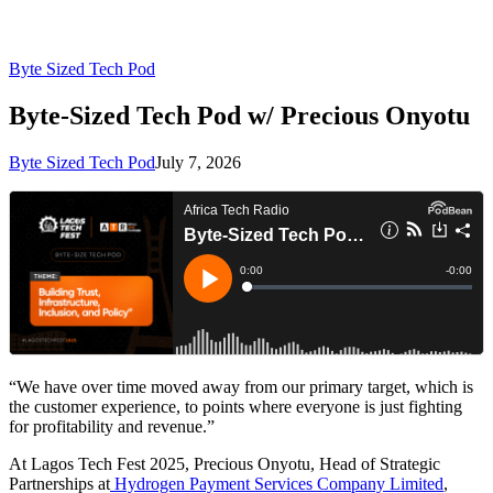
Byte Sized Tech Pod
Byte-Sized Tech Pod w/ Precious Onyotu
Byte Sized Tech Pod
July 7, 2026
“We have over time moved away from our primary target, which is
the customer experience, to points where everyone is just fighting
for profitability and revenue.”
At Lagos Tech Fest 2025, Precious Onyotu, Head of Strategic
Partnerships at
Hydrogen Payment Services Company Limited
,