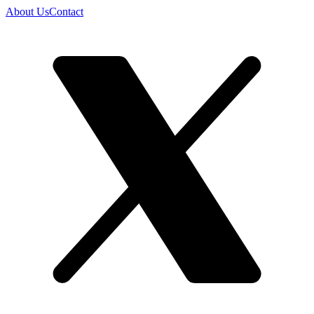
About Us
Contact