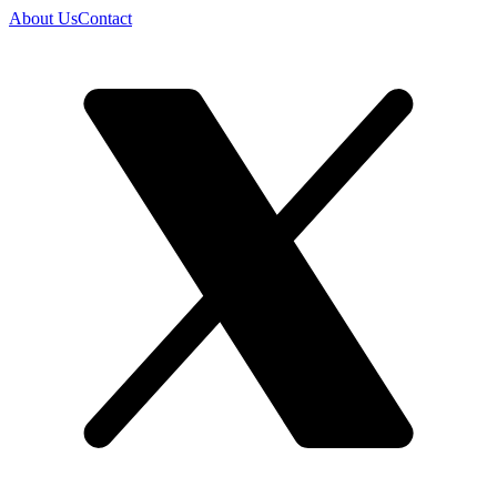
About Us
Contact