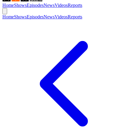
Home
Shows
Episodes
News
Videos
Reports
Home
Shows
Episodes
News
Videos
Reports