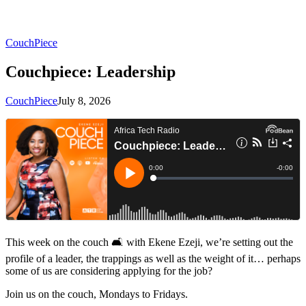
CouchPiece
Couchpiece: Leadership
CouchPiece
July 8, 2026
This week on the couch 🛋 with Ekene Ezeji, we’re setting out the
profile of a leader, the trappings as well as the weight of it… perhaps
some of us are considering applying for the job?
Join us on the couch, Mondays to Fridays.