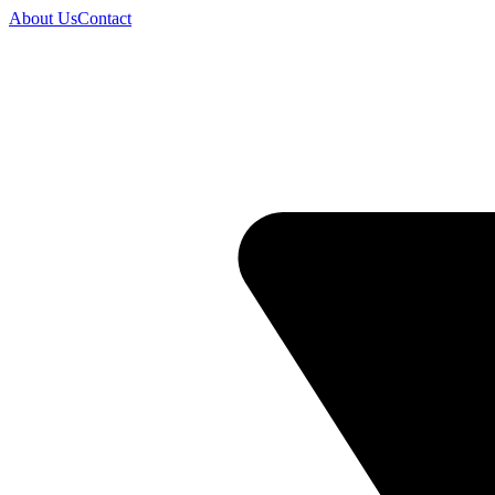
About Us
Contact