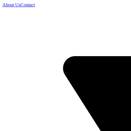
About Us
Contact