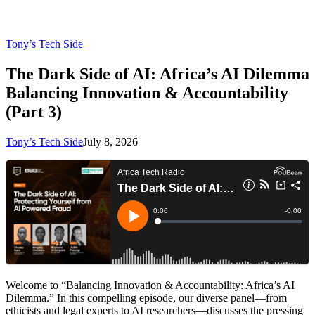
Tony’s Tech Side
The Dark Side of AI: Africa’s AI Dilemma
Balancing Innovation & Accountability
(Part 3)
Tony’s Tech Side
July 8, 2026
Welcome to “Balancing Innovation & Accountability: Africa’s AI
Dilemma.” In this compelling episode, our diverse panel—from
ethicists and legal experts to AI researchers—discusses the pressing