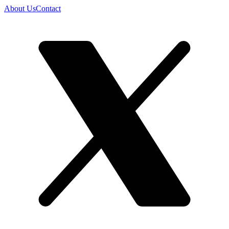
About Us
Contact