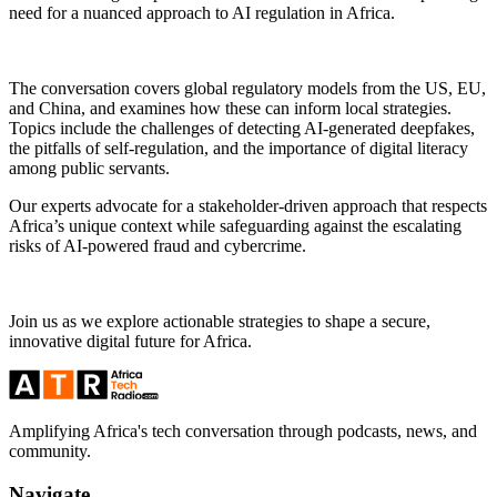
need for a nuanced approach to AI regulation in Africa.
The conversation covers global regulatory models from the US, EU,
and China, and examines how these can inform local strategies.
Topics include the challenges of detecting AI-generated deepfakes,
the pitfalls of self-regulation, and the importance of digital literacy
among public servants.
Our experts advocate for a stakeholder-driven approach that respects
Africa’s unique context while safeguarding against the escalating
risks of AI-powered fraud and cybercrime.
Join us as we explore actionable strategies to shape a secure,
innovative digital future for Africa.
Amplifying Africa's tech conversation through podcasts, news, and
community.
Navigate