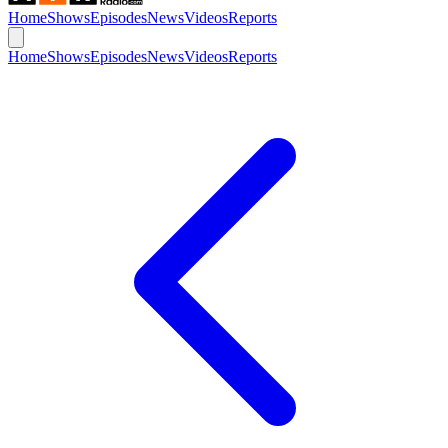
Home
Shows
Episodes
News
Videos
Reports
Home
Shows
Episodes
News
Videos
Reports