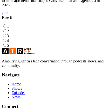
to the major trends that shaped Conversational and Agentic AI in
2025.
email
Rate it
1
2
3
4
5
Amplifying Africa's tech conversation through podcasts, news, and
community.
Navigate
Home
Shows
Episodes
News
Connect