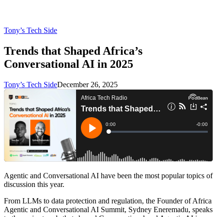
Tony’s Tech Side
Trends that Shaped Africa’s
Conversational AI in 2025
Tony’s Tech Side
December 26, 2025
Agentic and Conversational AI have been the most popular topics of
discussion this year.
From LLMs to data protection and regulation, the Founder of Africa
Agentic and Conversational AI Summit, Sydney Eneremadu, speaks