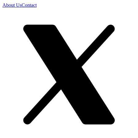
About Us
Contact