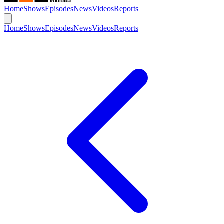
Home
Shows
Episodes
News
Videos
Reports
Home
Shows
Episodes
News
Videos
Reports