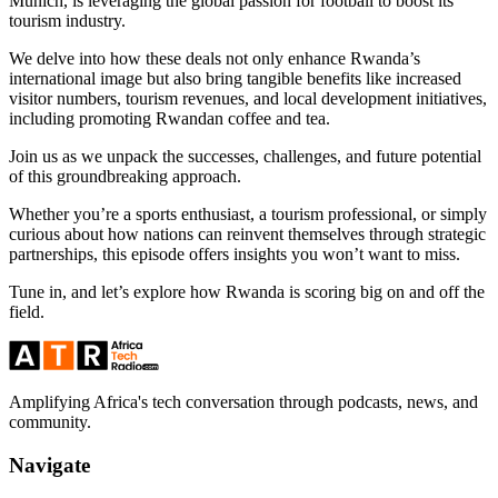
Munich, is leveraging the global passion for football to boost its
tourism industry.
We delve into how these deals not only enhance Rwanda’s
international image but also bring tangible benefits like increased
visitor numbers, tourism revenues, and local development initiatives,
including promoting Rwandan coffee and tea.
Join us as we unpack the successes, challenges, and future potential
of this groundbreaking approach.
Whether you’re a sports enthusiast, a tourism professional, or simply
curious about how nations can reinvent themselves through strategic
partnerships, this episode offers insights you won’t want to miss.
Tune in, and let’s explore how Rwanda is scoring big on and off the
field.
Amplifying Africa's tech conversation through podcasts, news, and
community.
Navigate