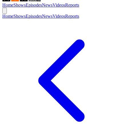
Home
Shows
Episodes
News
Videos
Reports
Home
Shows
Episodes
News
Videos
Reports