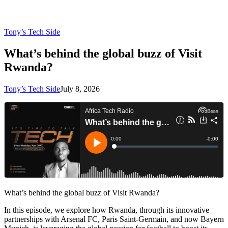
Tony’s Tech Side
What’s behind the global buzz of Visit
Rwanda?
Tony’s Tech Side
July 8, 2026
What’s behind the global buzz of Visit Rwanda?
In this episode, we explore how Rwanda, through its innovative
partnerships with Arsenal FC, Paris Saint-Germain, and now Bayern