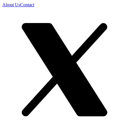
About Us
Contact