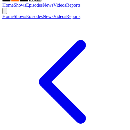
Home
Shows
Episodes
News
Videos
Reports
Home
Shows
Episodes
News
Videos
Reports