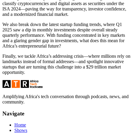
classify cryptocurrencies and digital assets as securities under the
ISA 2024—paving the way for transparency, investor confidence,
and a modernized financial market.
We also break down the latest startup funding trends, where Q1
2025 saw a dip in monthly investments despite overall steady
quarterly performance. With funding concentrated in key markets
and a glaring gender gap in investments, what does this mean for
Africa’s entrepreneurial future?
Finally, we tackle Africa’s addressing crisis—where millions rely on
landmarks instead of formal addresses—and spotlight innovative
startups that are turning this challenge into a $29 trillion market
opportunity.
Amplifying Africa's tech conversation through podcasts, news, and
community.
Navigate
Home
Shows