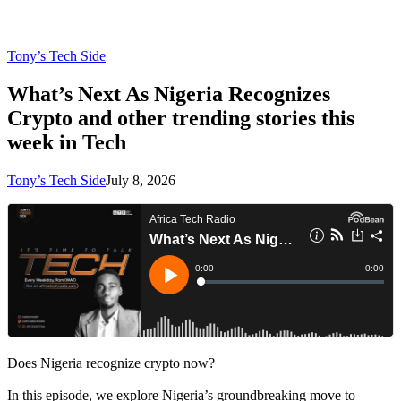
Tony’s Tech Side
What’s Next As Nigeria Recognizes
Crypto and other trending stories this
week in Tech
Tony’s Tech Side
July 8, 2026
Does Nigeria recognize crypto now?
In this episode, we explore Nigeria’s groundbreaking move to