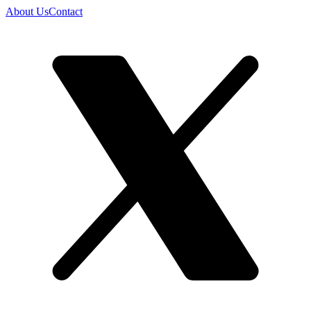
About Us
Contact