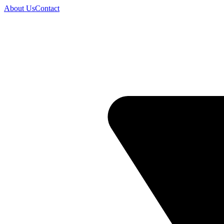
About Us
Contact