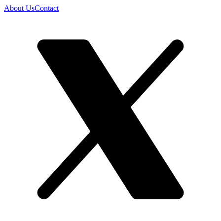
About Us
Contact