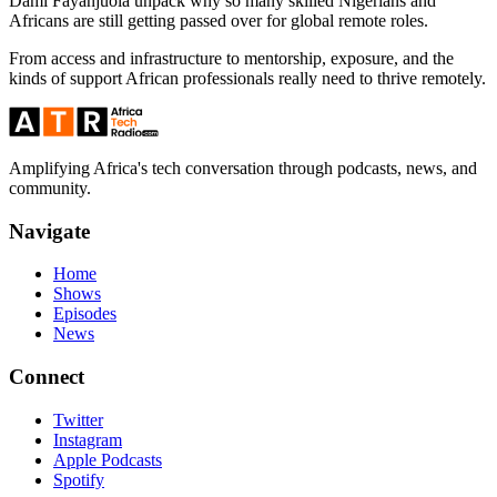
Dami Fayanjuola unpack why so many skilled Nigerians and
Africans are still getting passed over for global remote roles.
From access and infrastructure to mentorship, exposure, and the
kinds of support African professionals really need to thrive remotely.
Amplifying Africa's tech conversation through podcasts, news, and
community.
Navigate
Home
Shows
Episodes
News
Connect
Twitter
Instagram
Apple Podcasts
Spotify