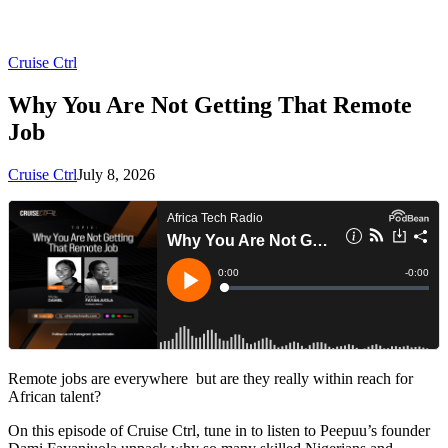
Cruise Ctrl
Why You Are Not Getting That Remote
Job
Cruise Ctrl
July 8, 2026
Remote jobs are everywhere but are they really within reach for
African talent?
On this episode of Cruise Ctrl, tune in to listen to Peepuu’s founder