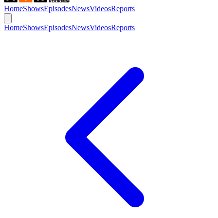
Home
Shows
Episodes
News
Videos
Reports
Home
Shows
Episodes
News
Videos
Reports