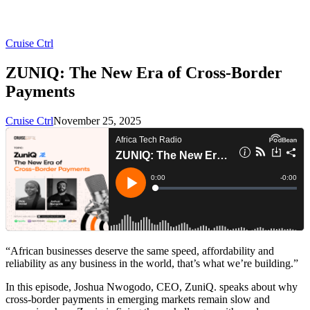
Cruise Ctrl
ZUNIQ: The New Era of Cross-Border
Payments
Cruise Ctrl
November 25, 2025
“African businesses deserve the same speed, affordability and
reliability as any business in the world, that’s what we’re building.”
In this episode, Joshua Nwogodo, CEO, ZuniQ. speaks about why
cross-border payments in emerging markets remain slow and