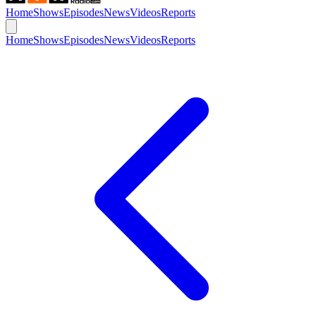
Home
Shows
Episodes
News
Videos
Reports
Home
Shows
Episodes
News
Videos
Reports