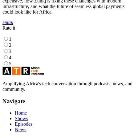
expensive, how Zuniq is fixing these challenges with modern
infrastructure, and what the future of seamless global payments
could look like for Africa.
email
Rate it
1
2
3
4
5
Amplifying Africa's tech conversation through podcasts, news, and
community.
Navigate
Home
Shows
Episodes
News