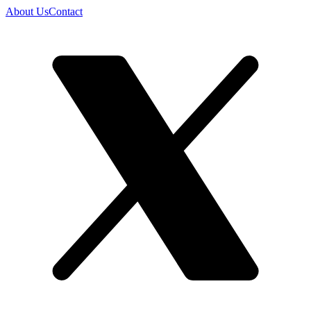
About Us
Contact