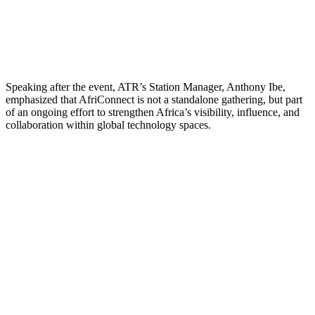
Speaking after the event, ATR’s Station Manager, Anthony Ibe,
emphasized that AfriConnect is not a standalone gathering, but part
of an ongoing effort to strengthen Africa’s visibility, influence, and
collaboration within global technology spaces.