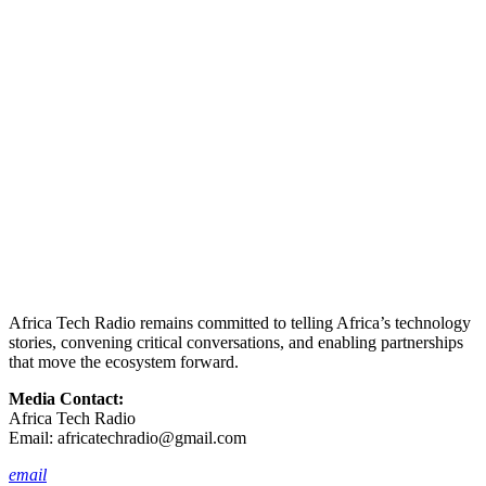
Africa Tech Radio remains committed to telling Africa’s technology
stories, convening critical conversations, and enabling partnerships
that move the ecosystem forward.
Media Contact:
Africa Tech Radio
Email:
africatechradio@gmail.com
email