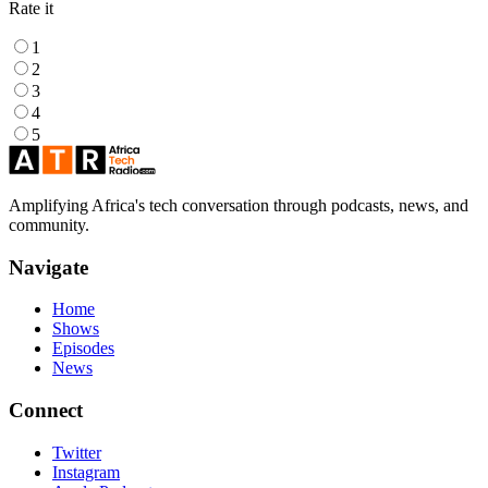
Rate it
1
2
3
4
5
Amplifying Africa's tech conversation through podcasts, news, and
community.
Navigate
Home
Shows
Episodes
News
Connect
Twitter
Instagram