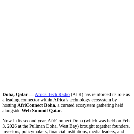
Doha, Qatar —
Africa Tech Radio
(ATR) has reinforced its role as
a leading connector within Africa’s technology ecosystem by
hosting
AfriConnect Doha
, a curated ecosystem gathering held
alongside
Web Summit Qatar
.
Now in its second year, AfriConnect Doha (which was held on Feb
3, 2026 at the Pullman Doha, West Bay) brought together founders,
investors, policymakers, financial institutions, media leaders, and