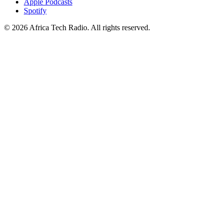
Apple Podcasts
Spotify
© 2026 Africa Tech Radio. All rights reserved.