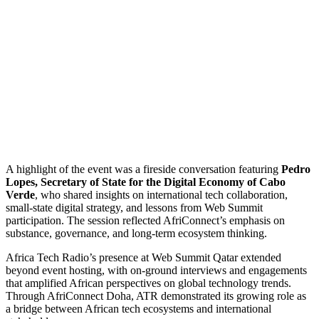
A highlight of the event was a fireside conversation featuring
Pedro
Lopes, Secretary of State for the Digital Economy of Cabo
Verde
, who shared insights on international tech collaboration,
small-state digital strategy, and lessons from Web Summit
participation. The session reflected AfriConnect’s emphasis on
substance, governance, and long-term ecosystem thinking.
Africa Tech Radio’s presence at Web Summit Qatar extended
beyond event hosting, with on-ground interviews and engagements
that amplified African perspectives on global technology trends.
Through AfriConnect Doha, ATR demonstrated its growing role as
a bridge between African tech ecosystems and international