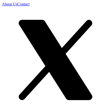
About Us
Contact