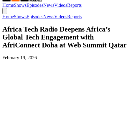
Home
Shows
Episodes
News
Videos
Reports
Home
Shows
Episodes
News
Videos
Reports
Africa Tech Radio Deepens Africa’s
Global Tech Engagement with
AfriConnect Doha at Web Summit Qatar
February 19, 2026