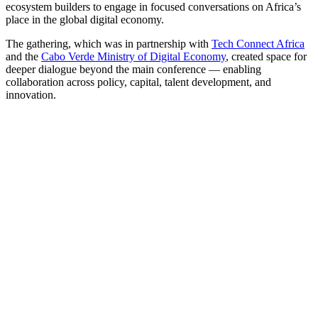
ecosystem builders to engage in focused conversations on Africa’s
place in the global digital economy.
The gathering, which was in partnership with
Tech Connect Africa
and the
Cabo Verde Ministry of Digital Economy
, created space for
deeper dialogue beyond the main conference — enabling
collaboration across policy, capital, talent development, and
innovation.