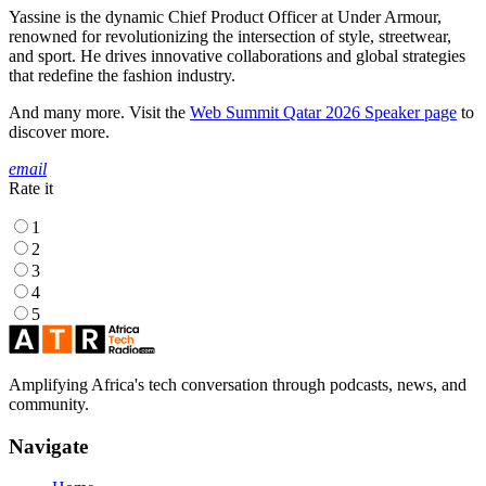
Yassine is the dynamic Chief Product Officer at Under Armour,
renowned for revolutionizing the intersection of style, streetwear,
and sport. He drives innovative collaborations and global strategies
that redefine the fashion industry.
And many more. Visit the
Web Summit Qatar 2026 Speaker page
to
discover more.
email
Rate it
1
2
3
4
5
Amplifying Africa's tech conversation through podcasts, news, and
community.
Navigate