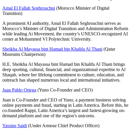
Amal El Fallah Seghrouchni
(Morocco Minister of Digital
Transition)
A prominent AI authority, Amal El Fallah Seghrouchni serves as
Morocco’s Minister of Digital Transition and Administration Reform
while leading Ai Movement, the country’s UNESCO-recognized AI
center at Mohammed VI Polytechnic University.
Sheikha Al Mayassa bint Hamad bin Khalifa Al Thani
(Qatar
Museums Chairperson)
H.E. Sheikha Al Mayassa bint Hamad bin Khalifa Al Thani brings
deep sporting, cultural, financial, and organizational expertise to Al
Shaqab, where her lifelong commitment to culture, education, and
outreach has shaped numerous local and international initiatives.
Juan Pablo Ortega
(Yuno Co-Founder and CEO)
Juan is Co-Founder and CEO of Yuno, a payment business solving
online payments and fraud, starting in Latin America. Before this, he
co-founded Rappi, Latin America’s largest and fastest-growing on-
demand platform and one of the region’s unicorns.
Yassine Saidi
(Under Armour Chief Product Officer)