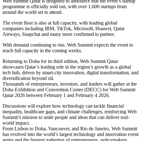
Web Summit Qatar is delighted to announce that the event’s startup
programme is officially sold out, with over 1,600 startups from
around the world set to attend.
The event floor is also at full capacity, with leading global
companies including IBM, TikTok, Microsoft, Huawei, Qatar
Airways, Snapchat and many more confirmed to partner.
With demand continuing to rise, Web Summit expects the event to
reach full capacity in the coming weeks.
Returning to Doha for its third edition, Web Summit Qatar
showcases Qatar’s leading role in the region’s growth as a global
tech hub, driven by smart-city innovation, digital transformation, and
diversification beyond oil.
Thousands of entrepreneurs, investors, and leaders will gather at the
Doha Exhibition and Convention Center (DECC) for Web Summit
Qatar 2026 between February 1 and February 4 2026.
Discussions will explore how technology can tackle financial
inequality, healthcare gaps, and climate challenges, reinforcing Web
Summit’s mission to unite people and ideas that can deliver real-
world impact.
From Lisbon to Doha, Vancouver, and Rio de Janeiro, Web Summit
has evolved into the world’s largest technology and innovation event
series and the biggest gathering of entrepreneurs, policymakers,