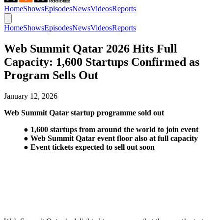
Home
Shows
Episodes
News
Videos
Reports
Home
Shows
Episodes
News
Videos
Reports
Web Summit Qatar 2026 Hits Full
Capacity: 1,600 Startups Confirmed as
Program Sells Out
January 12, 2026
Web Summit Qatar startup programme sold out
● 1,600 startups from around the world to join event
● Web Summit Qatar event floor also at full capacity
● Event tickets expected to sell out soon