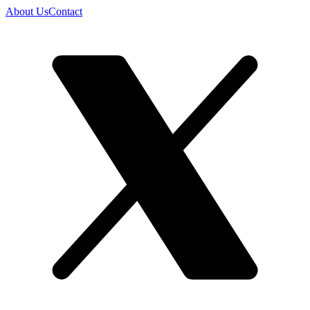
About Us
Contact