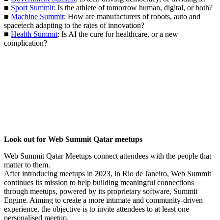
■
Sport Summit
: Is the athlete of tomorrow human, digital, or both?
■
Machine Summit
: How are manufacturers of robots, auto and
spacetech adapting to the rates of innovation?
■
Health Summit
: Is AI the cure for healthcare, or a new
complication?
Look out for Web Summit Qatar meetups
Web Summit Qatar Meetups connect attendees with the people that
matter to them.
After introducing meetups in 2023, in Rio de Janeiro, Web Summit
continues its mission to help building meaningful connections
through meetups, powered by its proprietary software, Summit
Engine. Aiming to create a more intimate and community-driven
experience, the objective is to invite attendees to at least one
personalised meetup.