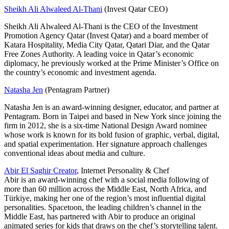
Sheikh Ali Alwaleed Al-Thani
(Invest Qatar CEO)
Sheikh Ali Alwaleed Al-Thani is the CEO of the Investment
Promotion Agency Qatar (Invest Qatar) and a board member of
Katara Hospitality, Media City Qatar, Qatari Diar, and the Qatar
Free Zones Authority. A leading voice in Qatar’s economic
diplomacy, he previously worked at the Prime Minister’s Office on
the country’s economic and investment agenda.
Natasha Jen
(Pentagram Partner)
Natasha Jen is an award-winning designer, educator, and partner at
Pentagram. Born in Taipei and based in New York since joining the
firm in 2012, she is a six-time National Design Award nominee
whose work is known for its bold fusion of graphic, verbal, digital,
and spatial experimentation. Her signature approach challenges
conventional ideas about media and culture.
Abir El Saghir Creator
, Internet Personality & Chef
Abir is an award-winning chef with a social media following of
more than 60 million across the Middle East, North Africa, and
Türkiye, making her one of the region’s most influential digital
personalities. Spacetoon, the leading children’s channel in the
Middle East, has partnered with Abir to produce an original
animated series for kids that draws on the chef’s storytelling talent.