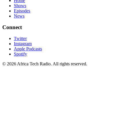
Home
Shows
Episodes
News
Connect
Twitter
Instagram
Apple Podcasts
Spotify
© 2026 Africa Tech Radio. All rights reserved.