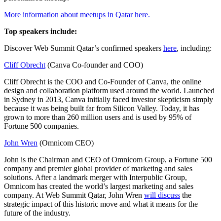
More information about meetups in Qatar here.
Top speakers include:
Discover Web Summit Qatar’s confirmed speakers
here
, including:
Cliff Obrecht
(Canva Co-founder and COO)
Cliff Obrecht is the COO and Co-Founder of Canva, the online
design and collaboration platform used around the world. Launched
in Sydney in 2013, Canva initially faced investor skepticism simply
because it was being built far from Silicon Valley. Today, it has
grown to more than 260 million users and is used by 95% of
Fortune 500 companies.
John Wren
(Omnicom CEO)
John is the Chairman and CEO of Omnicom Group, a Fortune 500
company and premier global provider of marketing and sales
solutions. After a landmark merger with Interpublic Group,
Omnicom has created the world’s largest marketing and sales
company. At Web Summit Qatar, John Wren
will discuss
the
strategic impact of this historic move and what it means for the
future of the industry.