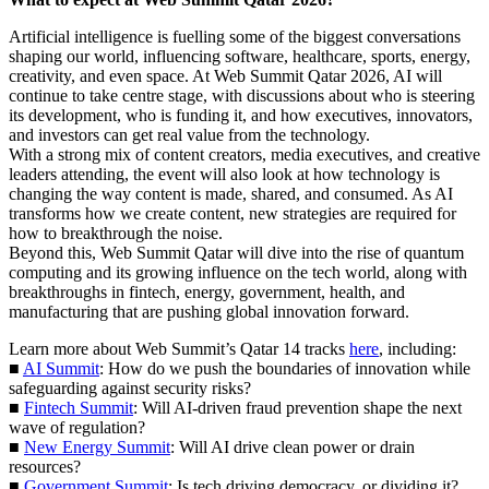
Artificial intelligence is fuelling some of the biggest conversations
shaping our world, influencing software, healthcare, sports, energy,
creativity, and even space. At Web Summit Qatar 2026, AI will
continue to take centre stage, with discussions about who is steering
its development, who is funding it, and how executives, innovators,
and investors can get real value from the technology.
With a strong mix of content creators, media executives, and creative
leaders attending, the event will also look at how technology is
changing the way content is made, shared, and consumed. As AI
transforms how we create content, new strategies are required for
how to breakthrough the noise.
Beyond this, Web Summit Qatar will dive into the rise of quantum
computing and its growing influence on the tech world, along with
breakthroughs in fintech, energy, government, health, and
manufacturing that are pushing global innovation forward.
Learn more about Web Summit’s Qatar 14 tracks
here
, including:
■
AI Summit
: How do we push the boundaries of innovation while
safeguarding against security risks?
■
Fintech Summit
: Will AI-driven fraud prevention shape the next
wave of regulation?
■
New Energy Summit
: Will AI drive clean power or drain
resources?
■
Government Summit
: Is tech driving democracy, or dividing it?