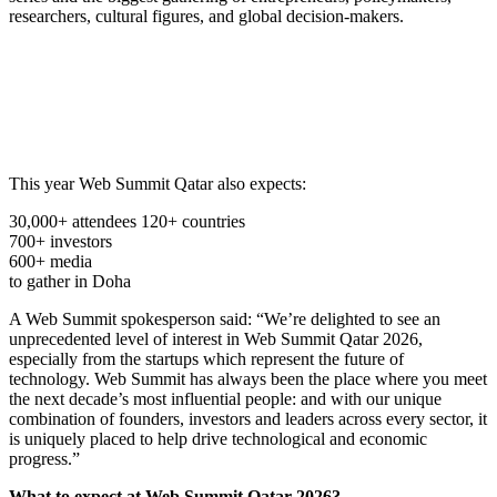
researchers, cultural figures, and global decision-makers.
This year Web Summit Qatar also expects:
30,000+ attendees 120+ countries
700+ investors
600+ media
to gather in Doha
A Web Summit spokesperson said: “We’re delighted to see an
unprecedented level of interest in Web Summit Qatar 2026,
especially from the startups which represent the future of
technology. Web Summit has always been the place where you meet
the next decade’s most influential people: and with our unique
combination of founders, investors and leaders across every sector, it
is uniquely placed to help drive technological and economic
progress.”
What to expect at Web Summit Qatar 2026?