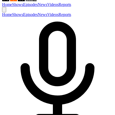
Home
Shows
Episodes
News
Videos
Reports
Home
Shows
Episodes
News
Videos
Reports