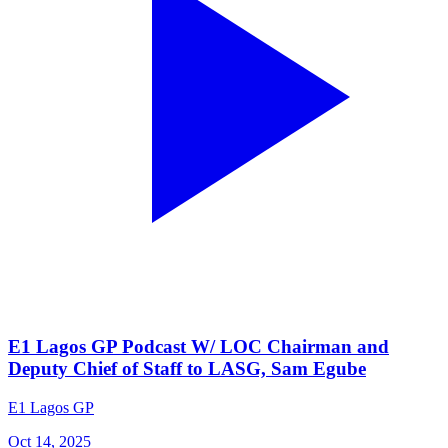
E1 Lagos GP Podcast W/ LOC Chairman and
Deputy Chief of Staff to LASG, Sam Egube
E1 Lagos GP
Oct 14, 2025