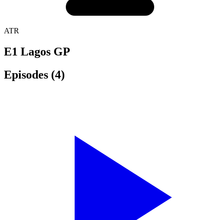
ATR
E1 Lagos GP
Episodes
(4)