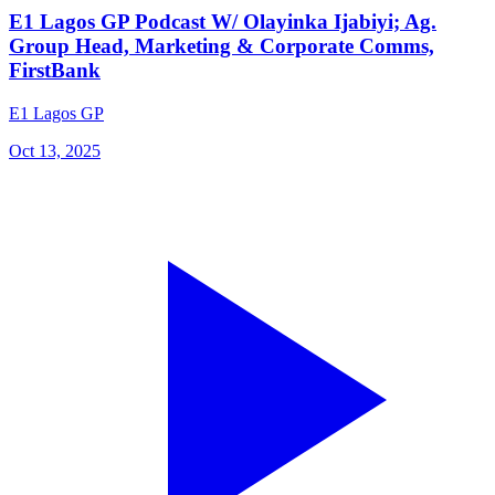
E1 Lagos GP Podcast W/ Olayinka Ijabiyi; Ag.
Group Head, Marketing & Corporate Comms,
FirstBank
E1 Lagos GP
Oct 13, 2025