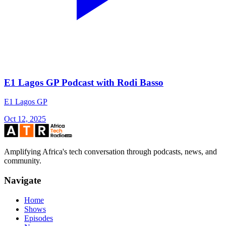
E1 Lagos GP Podcast with Rodi Basso
E1 Lagos GP
Oct 12, 2025
Amplifying Africa's tech conversation through podcasts, news, and
community.
Navigate
Home
Shows
Episodes