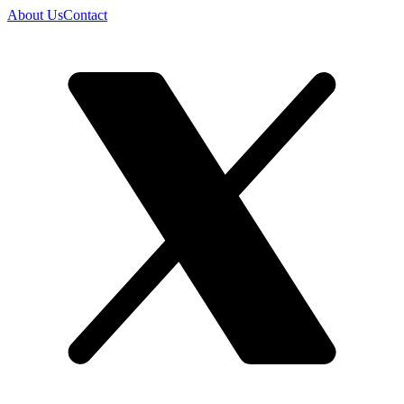
About Us
Contact