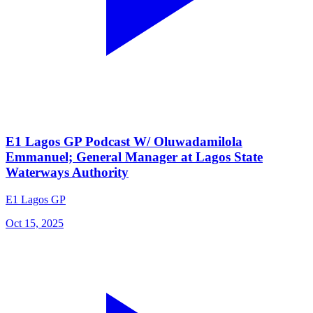
E1 Lagos GP Podcast W/ Oluwadamilola
Emmanuel; General Manager at Lagos State
Waterways Authority
E1 Lagos GP
Oct 15, 2025