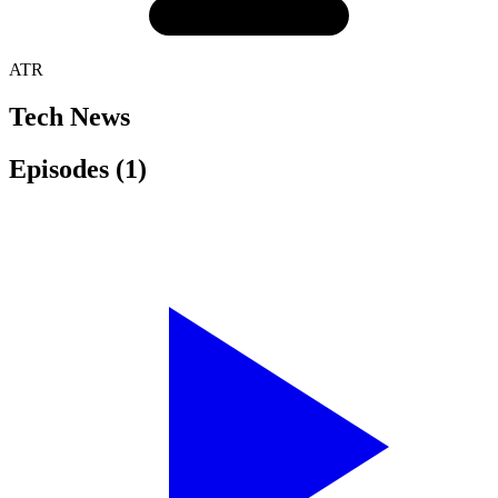
ATR
Tech News
Episodes
(1)