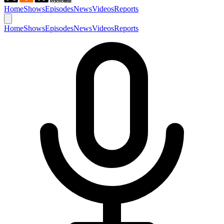
Home
Shows
Episodes
News
Videos
Reports
Home
Shows
Episodes
News
Videos
Reports