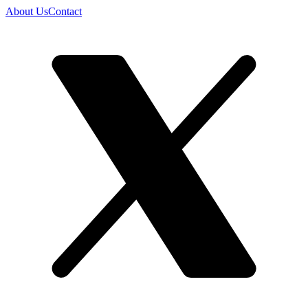
About Us
Contact