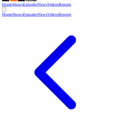
Home
Shows
Episodes
News
Videos
Reports
Home
Shows
Episodes
News
Videos
Reports