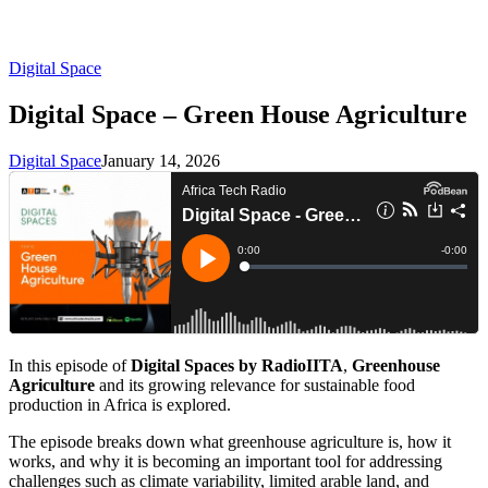
Digital Space
Digital Space – Green House Agriculture
Digital Space
January 14, 2026
In this episode of
Digital Spaces by RadioIITA
,
Greenhouse
Agriculture
and its growing relevance for sustainable food
production in Africa is explored.
The episode breaks down what greenhouse agriculture is, how it
works, and why it is becoming an important tool for addressing
challenges such as climate variability, limited arable land, and