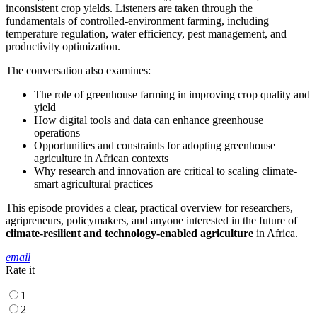
inconsistent crop yields. Listeners are taken through the
fundamentals of controlled-environment farming, including
temperature regulation, water efficiency, pest management, and
productivity optimization.
The conversation also examines:
The role of greenhouse farming in improving crop quality and
yield
How digital tools and data can enhance greenhouse
operations
Opportunities and constraints for adopting greenhouse
agriculture in African contexts
Why research and innovation are critical to scaling climate-
smart agricultural practices
This episode provides a clear, practical overview for researchers,
agripreneurs, policymakers, and anyone interested in the future of
climate-resilient and technology-enabled agriculture
in Africa.
email
Rate it
1
2