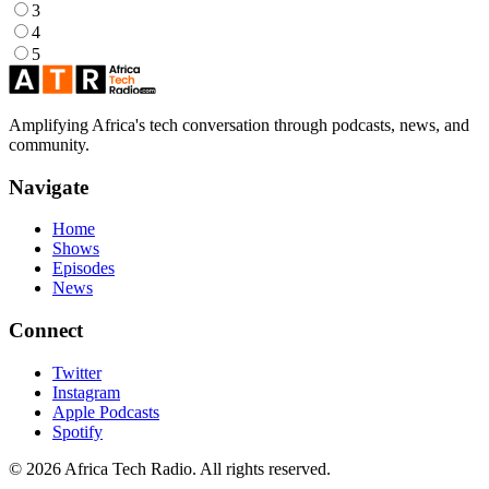
3
4
5
Amplifying Africa's tech conversation through podcasts, news, and
community.
Navigate
Home
Shows
Episodes
News
Connect
Twitter
Instagram
Apple Podcasts
Spotify
© 2026 Africa Tech Radio. All rights reserved.