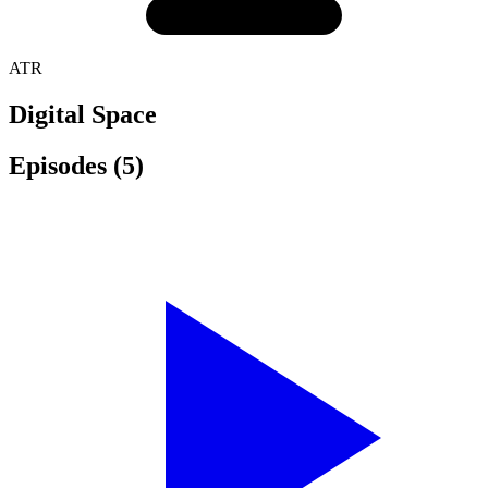
ATR
Digital Space
Episodes
(5)