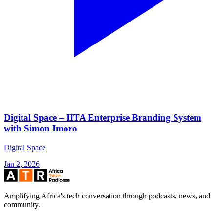
Digital Space – IITA Enterprise Branding System
with Simon Imoro
Digital Space
Jan 2, 2026
Amplifying Africa's tech conversation through podcasts, news, and
community.