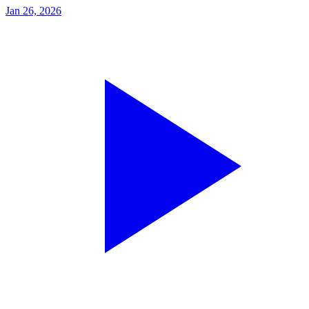
Jan 26, 2026