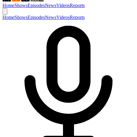
Home
Shows
Episodes
News
Videos
Reports
Home
Shows
Episodes
News
Videos
Reports