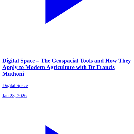
Digital Space – The Geospacial Tools and How They
Apply to Modern Agriculture with Dr Francis
Muthoni
Digital Space
Jan 28, 2026