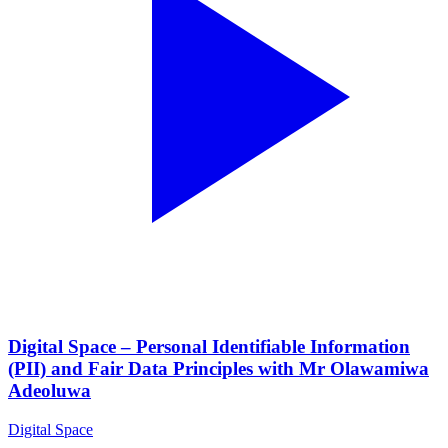
Digital Space – Personal Identifiable Information
(PII) and Fair Data Principles with Mr Olawamiwa
Adeoluwa
Digital Space