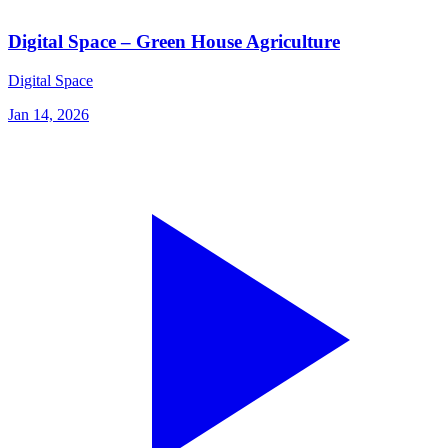
Digital Space – Green House Agriculture
Digital Space
Jan 14, 2026