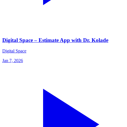
Digital Space – Estimate App with Dr. Kolade
Digital Space
Jan 7, 2026