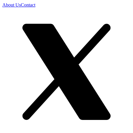
About Us
Contact