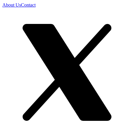
About Us
Contact