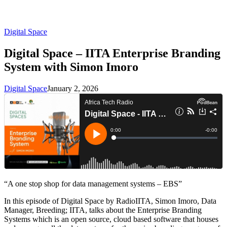
Digital Space
Digital Space – IITA Enterprise Branding
System with Simon Imoro
Digital Space
January 2, 2026
“A one stop shop for data management systems – EBS”
In this episode of Digital Space by RadioIITA, Simon Imoro, Data
Manager, Breeding; IITA, talks about the Enterprise Branding
Systems which is an open source, cloud based software that houses