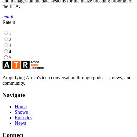
and manages all the data systems for the maize breeding program of
the IITA.
email
Rate it
1
2
3
4
5
Amplifying Africa's tech conversation through podcasts, news, and
community.
Navigate
Home
Shows
Episodes
News
Connect