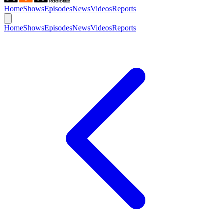
Home
Shows
Episodes
News
Videos
Reports
Home
Shows
Episodes
News
Videos
Reports