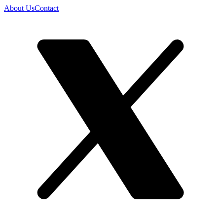
About Us
Contact