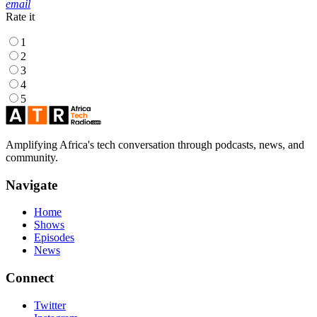
email
Rate it
1
2
3
4
5
Amplifying Africa's tech conversation through podcasts, news, and
community.
Navigate
Home
Shows
Episodes
News
Connect
Twitter