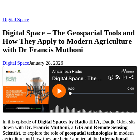
Digital Space
Digital Space – The Geospacial Tools and
How They Apply to Modern Agriculture
with Dr Francis Muthoni
Digital Space
January 28, 2026
In this episode of
Digital Spaces by Radio IITA
, Dadjie Odok sits
down with
Dr. Francis Muthoni
, a
GIS and Remote Sensing
Scientist
, to explore the role of
geospatial technologies
in modern
agriculture and how they are being applied at the
International