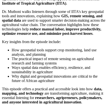
Institute of Tropical Agriculture (IITA)
.
Dr. Muthoni walks listeners through some of IITA’s key geospatial
tools and innovations, explaining how
GIS, remote sensing, and
spatial data
are used to support smarter decision-making across the
agricultural value chain. The conversation highlights how these
technologies help
reduce manual labor, improve productivity,
optimize resource use, and minimize post-harvest losses
.
Key insights from the episode include:
How geospatial tools support crop monitoring, land use
analysis, and planning
The practical impact of remote sensing on agricultural
research and farming systems
Ways spatial data enables efficiency, resilience, and
sustainability in agriculture
Why digital and geospatial innovations are critical to the
future of African agriculture
This episode offers a practical and accessible look into how
data,
mapping, and technology
are transforming agriculture, making it
essential listening for
researchers, agripreneurs, policymakers,
and anyone interested in agricultural innovation
.