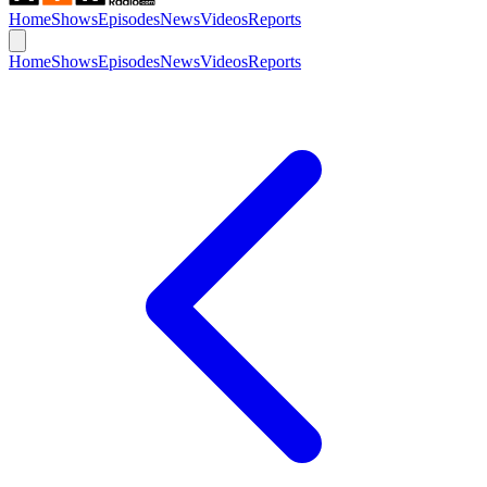
Home
Shows
Episodes
News
Videos
Reports
Home
Shows
Episodes
News
Videos
Reports