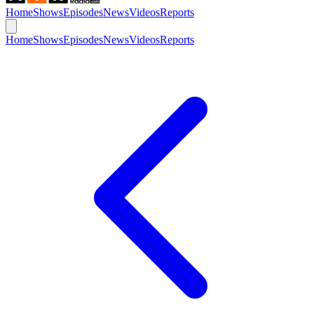
Home
Shows
Episodes
News
Videos
Reports
Home
Shows
Episodes
News
Videos
Reports