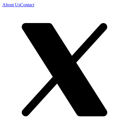
About Us
Contact