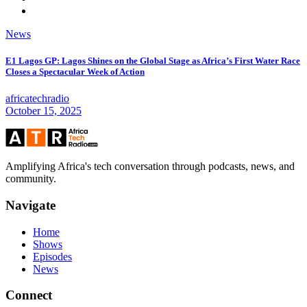
News
E1 Lagos GP: Lagos Shines on the Global Stage as Africa’s First Water Race
Closes a Spectacular Week of Action
africatechradio
October 15, 2025
Amplifying Africa's tech conversation through podcasts, news, and
community.
Navigate
Home
Shows
Episodes
News
Connect