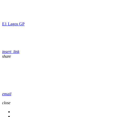
E1 Lagos GP
insert_link
share
email
close