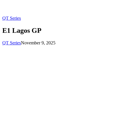
QT Series
E1 Lagos GP
QT Series
November 9, 2025