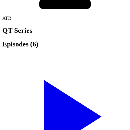
ATR
QT Series
Episodes
(6)