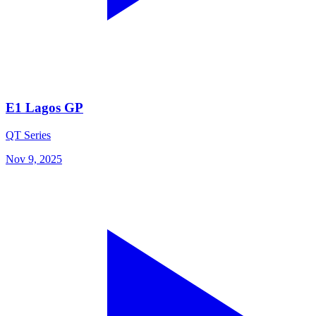
E1 Lagos GP
QT Series
Nov 9, 2025