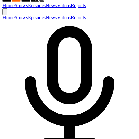
Home
Shows
Episodes
News
Videos
Reports
Home
Shows
Episodes
News
Videos
Reports