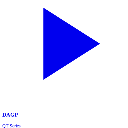
DAGP
QT Series