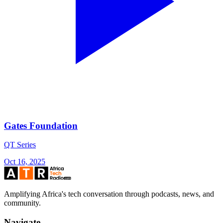
Gates Foundation
QT Series
Oct 16, 2025
Amplifying Africa's tech conversation through podcasts, news, and
community.
Navigate