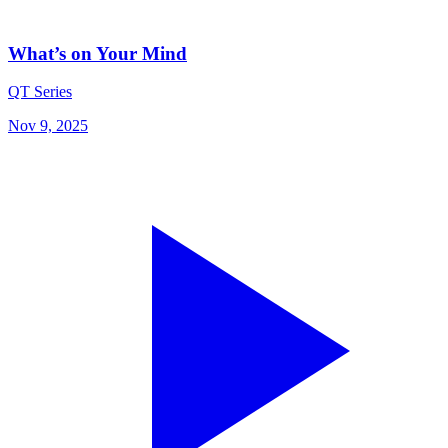
What’s on Your Mind
QT Series
Nov 9, 2025