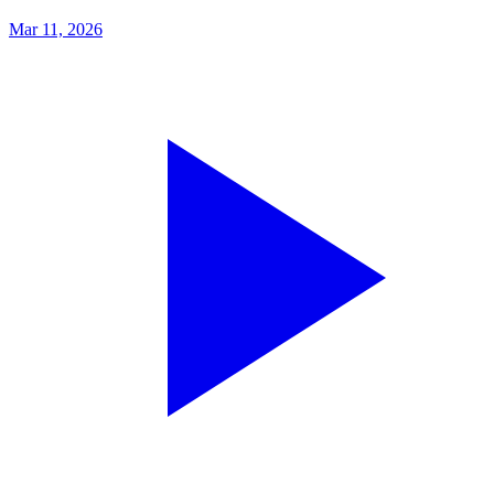
Mar 11, 2026