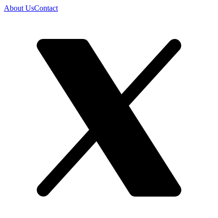
About Us
Contact