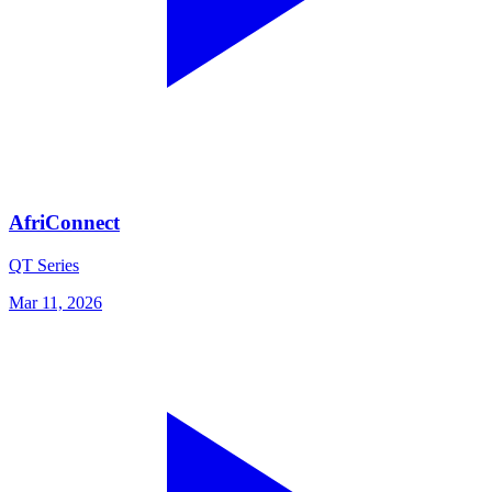
AfriConnect
QT Series
Mar 11, 2026