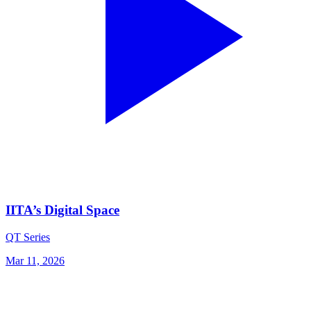
IITA’s Digital Space
QT Series
Mar 11, 2026