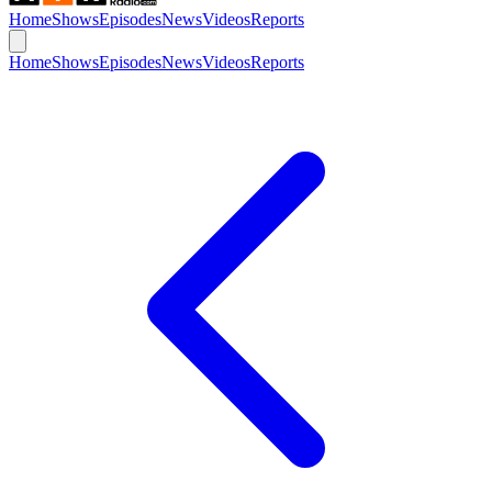
Home
Shows
Episodes
News
Videos
Reports
Home
Shows
Episodes
News
Videos
Reports