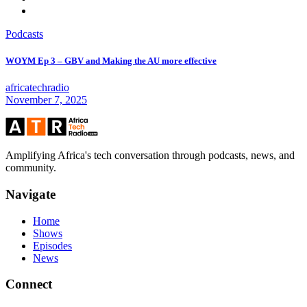
Podcasts
WOYM Ep 3 – GBV and Making the AU more effective
africatechradio
November 7, 2025
Amplifying Africa's tech conversation through podcasts, news, and
community.
Navigate
Home
Shows
Episodes
News
Connect