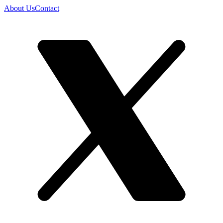
About Us
Contact