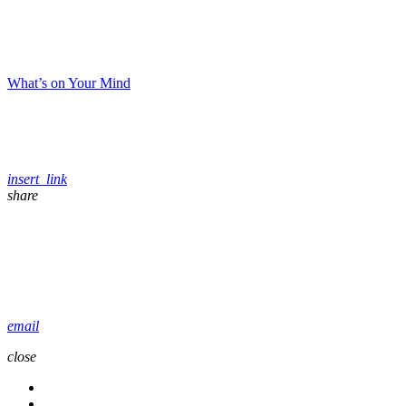
What’s on Your Mind
insert_link
share
email
close