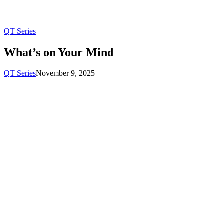
QT Series
What’s on Your Mind
QT Series
November 9, 2025