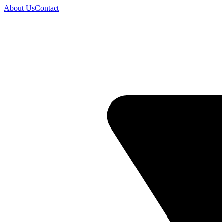
About Us
Contact